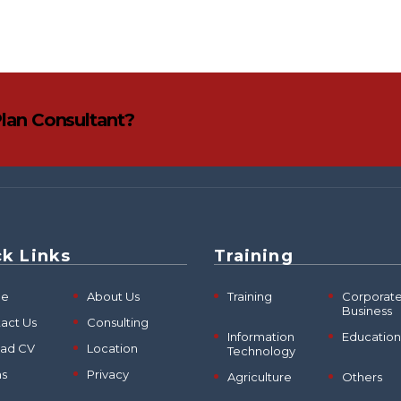
Plan Consultant?
k Links
Training
e
About Us
Training
Corporat
Business
act Us
Consulting
Information
Education
oad CV
Location
Technology
ms
Privacy
Agriculture
Others