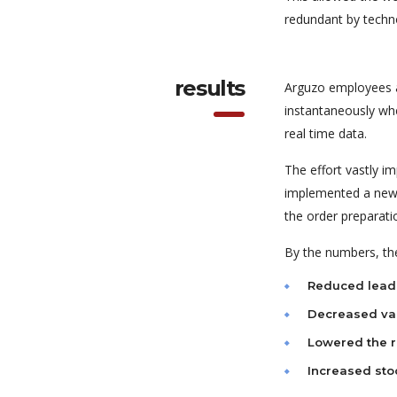
redundant by techn
results
Arguzo employees a
instantaneously wh
real time data.
The effort vastly i
implemented a new s
the order preparati
By the numbers, the
Reduced lead
Decreased var
Lowered the r
Increased sto