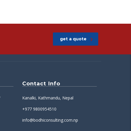
get a quote
Contact Info
e
Kanalki, Kathmandu, Nepal
+977 9800954510
info@bodhiconsulting.com.np