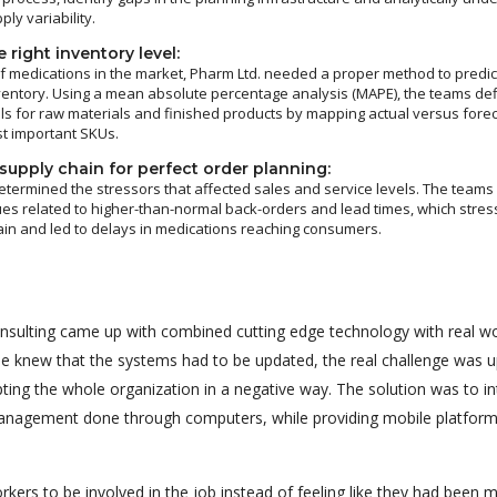
y variability.
 right inventory level:
 medications in the market, Pharm Ltd. needed a proper method to predic
ventory. Using a mean absolute percentage analysis (MAPE), the teams de
ls for raw materials and finished products by mapping actual versus fore
t important SKUs.
supply chain for perfect order planning:
etermined the stressors that affected sales and service levels. The team
ues related to higher-than-normal back-orders and lead times, which stres
ain and led to delays in medications reaching consumers.
nsulting came up with combined cutting edge technology with real wo
one knew that the systems had to be updated, the real challenge was 
ting the whole organization in a negative way. The solution was to i
nagement done through computers, while providing mobile platform
rkers to be involved in the job instead of feeling like they had been 