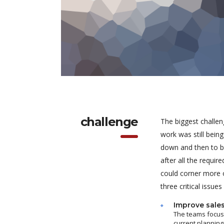
challenge
The biggest challen
work was still bein
down and then to be
after all the requi
could corner more o
three critical issues
Improve sale
The teams focuse
current planning