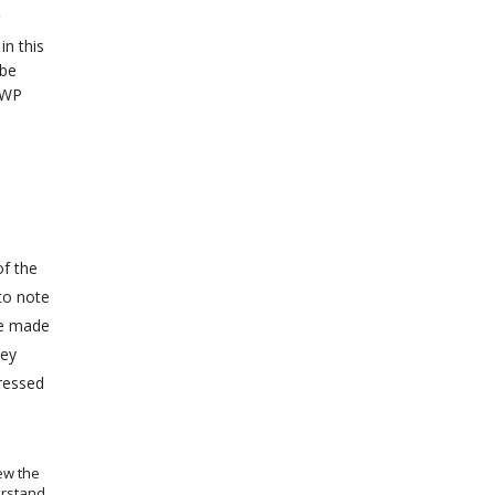
in this
 be
 WP
of the
to note
be made
hey
dressed
ew the
erstand