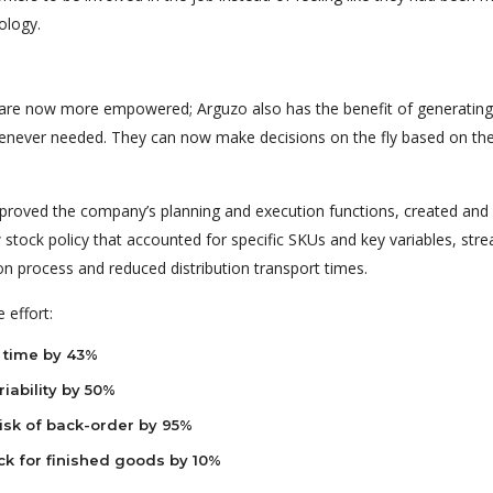
ology.
re now more empowered; Arguzo also has the benefit of generating
enever needed. They can now make decisions on the fly based on the
mproved the company’s planning and execution functions, created and
tock policy that accounted for specific SKUs and key variables, str
on process and reduced distribution transport times.
 effort:
 time by 43%
iability by 50%
isk of back-order by 95%
ck for finished goods by 10%