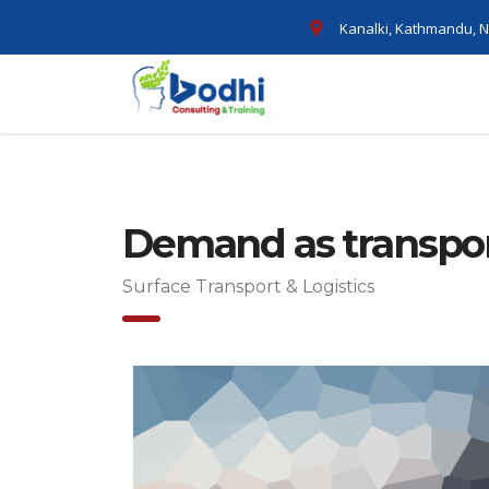
Kanalki, Kathmandu, N
Demand as transpor
Surface Transport & Logistics