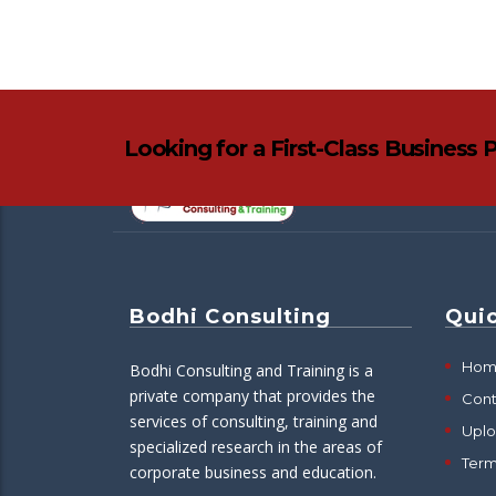
Looking for a First-Class Business 
Bodhi Consulting
Quic
Hom
Bodhi Consulting and Training is a
private company that provides the
Cont
services of consulting, training and
Upl
specialized research in the areas of
Ter
corporate business and education.