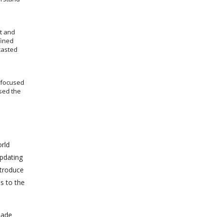
t and
fined
casted
s focused
sed the
rld
updating
ntroduce
s to the
made