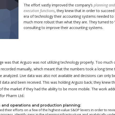
The effort vastly improved the company’s
planning and
execution functions
, they knew that in order to succeed 
era of technology their accounting systems needed to
much more robust than what they are. They turned to
consulting to improve their accounting systems.
ge was that Arguzo was not utilizing technology properly. Too much 
g recorded manually, which meant that the numbers took a long time 
 analyzed. Live data was also not available and decisions can only 
red data and been received. This was holding Arguzo back; they knew t
f the market if they had the ability to be more mobile. The work ad
 for Pharm Ltd.:
s and operations and production planning:
d their efforts on a few of the highest-value S&OP levers in order to revi
 process, identify gaps in the planning infrastructure and analytically und