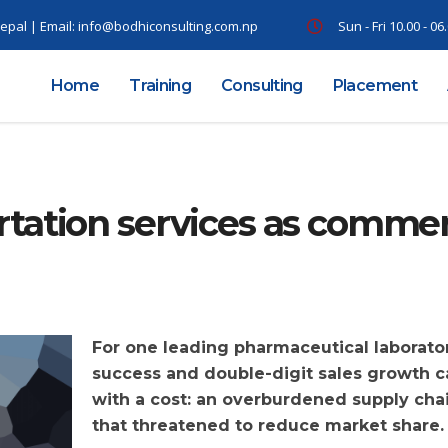
epal | Email:
info@bodhiconsulting.com.np
Sun - Fri 10.00 - 0
Home
Training
Consulting
Placement
tation services as comme
For one leading pharmaceutical laborator
success and double-digit sales growth 
with a cost: an overburdened supply cha
that threatened to reduce market share.