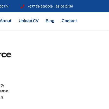
6.00 PM
+977 9842090009 | 9810512456
About
Upload CV
Blog
Contact
rce
y,
came
in