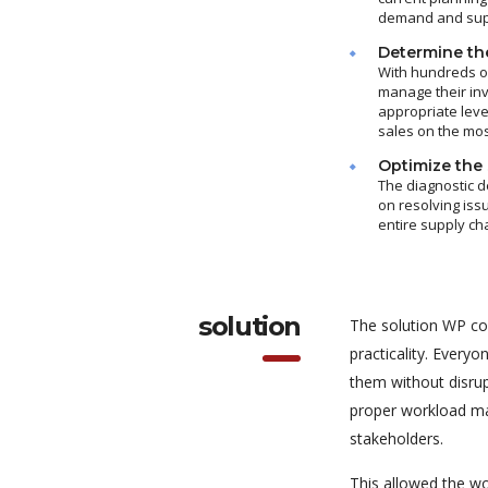
demand and suppl
Determine the
With hundreds of
manage their in
appropriate leve
sales on the mos
Optimize the 
The diagnostic d
on resolving iss
entire supply ch
solution
The solution WP co
practicality. Every
them without disrup
proper workload ma
stakeholders.
This allowed the wo