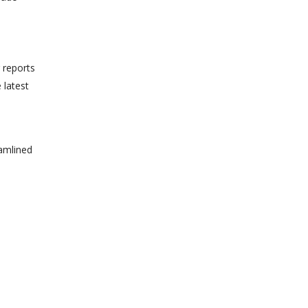
 reports
 latest
eamlined