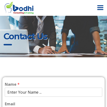
Contact Us
Name
*
Email