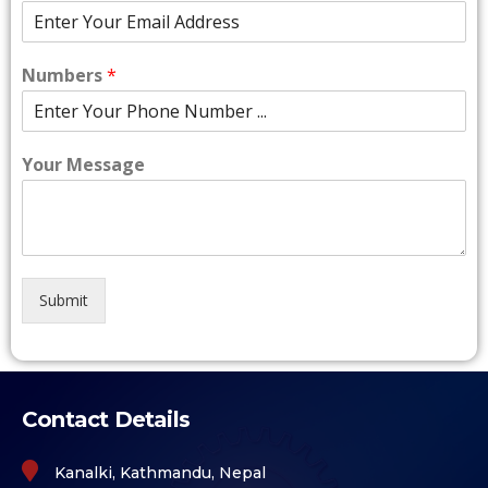
Numbers
*
Your Message
Submit
Contact Details
Kanalki, Kathmandu, Nepal