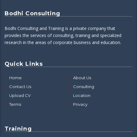
Bodhi Consulting
Bodhi Consulting and Training is a private company that
provides the services of consulting, training and specialized
research in the areas of corporate business and education.
Quick Links
Home
About Us
Contact Us
Consulting
Upload CV
Location
Terms
Privacy
Training