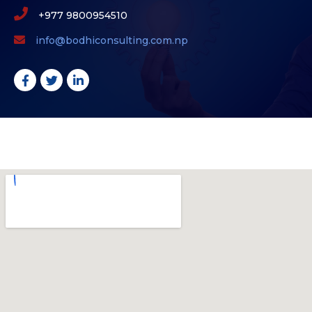
+977 9800954510
info@bodhiconsulting.com.np