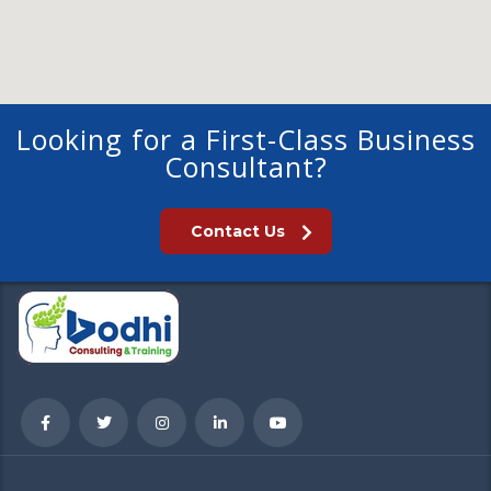
Looking for a First-Class Business
Consultant?
Contact Us